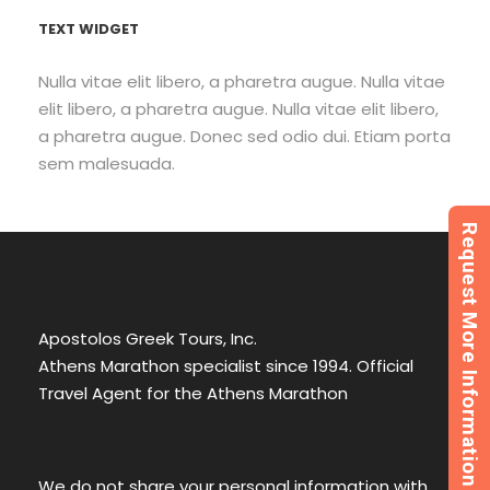
TEXT WIDGET
Nulla vitae elit libero, a pharetra augue. Nulla vitae
elit libero, a pharetra augue. Nulla vitae elit libero,
a pharetra augue. Donec sed odio dui. Etiam porta
sem malesuada.
Request More Information
Apostolos Greek Tours, Inc.
Athens Marathon specialist since 1994. Official
Travel Agent for the Athens Marathon
We do not share your personal information with