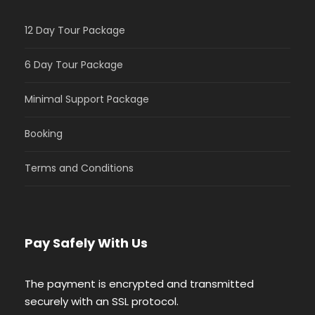
12 Day Tour Package
6 Day Tour Package
Minimal Support Package
Booking
Terms and Conditions
Pay Safely With Us
The payment is encrypted and transmitted
securely with an SSL protocol.