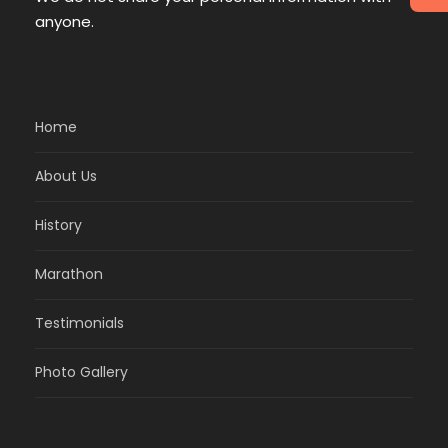
anyone.
Home
About Us
History
Marathon
Testimonials
Photo Gallery