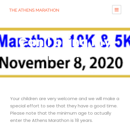
Can I bring my
kids?
Your children are very welcome and we will make a
special effort to see that they have a good time.
Please note that the minimum age to actually
enter the Athens Marathon is 18 years.