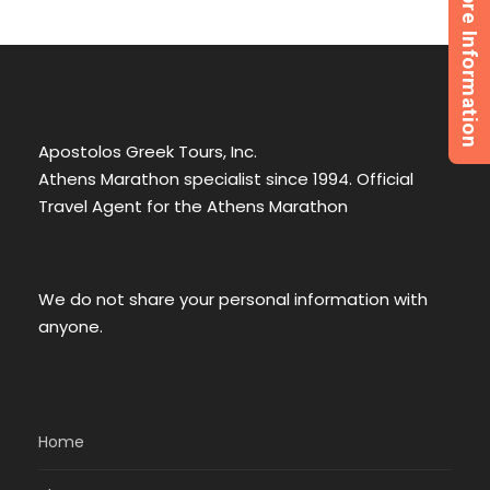
Request More Information
Apostolos Greek Tours, Inc.
Athens Marathon specialist since 1994. Official
Travel Agent for the Athens Marathon
We do not share your personal information with
anyone.
Home