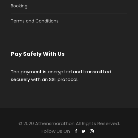
Booking
Terms and Conditions
Pay Safely With Us
The payment is encrypted and transmitted
securely with an SSL protocol.
© 2020 Athensmarathon All Rights Reserved.
Follow Us On