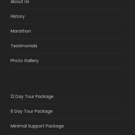
About Us
History
Marathon
Testimonials
Photo Gallery
12 Day Tour Package
6 Day Tour Package
Minimal Support Package