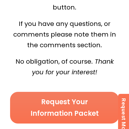
button.
If you have any questions, or
comments please note them in
the comments section.
No obligation, of course.
Thank
you for your interest!
Request Your
Information Packet