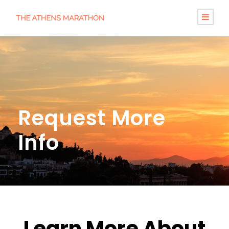
Request More
Info
Learn More About