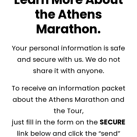
the Athens
Marathon.
Your personal information is safe
and secure with us. We do not
share it with anyone.
To receive an information packet
about the Athens Marathon and
the Tour,
just fill in the form on the
SECURE
link below and click the “send”