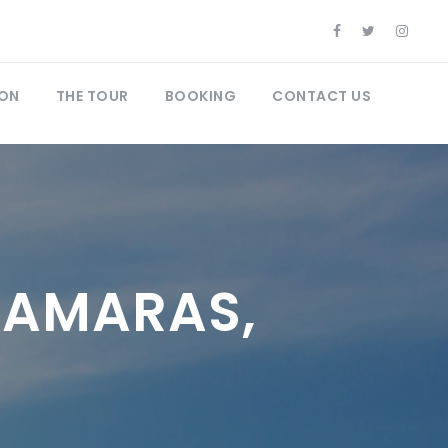
ON
THE TOUR
BOOKING
CONTACT US
SAMARAS,