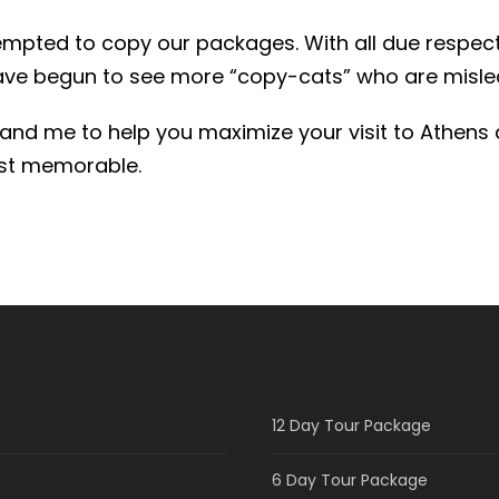
tempted to copy our packages. With all due respect
ave begun to see more “copy-cats” who are misl
f and me to help you maximize your visit to Athens 
most memorable.
12 Day Tour Package
6 Day Tour Package