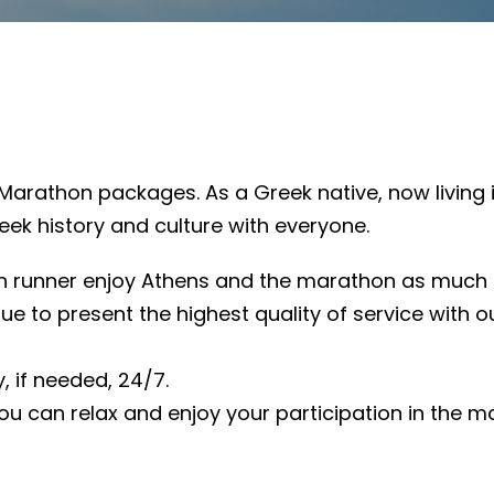
Marathon packages. As a Greek native, now living in
eek history and culture with everyone.
 runner enjoy Athens and the marathon as much as p
inue to present the highest quality of service with
, if needed, 24/7.
you can relax and enjoy your participation in the ma