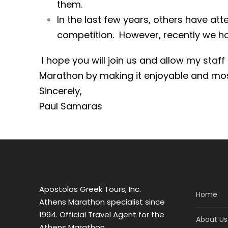
them.
In the last few years, others have at
competition. However, recently we h
I hope you will join us and allow my staf
Marathon by making it enjoyable and 
Sincerely,
Paul Samaras
Apostolos Greek Tours, Inc.
Home
Athens Marathon specialist since
1994. Official Travel Agent for the
About Us
Athens Marathon