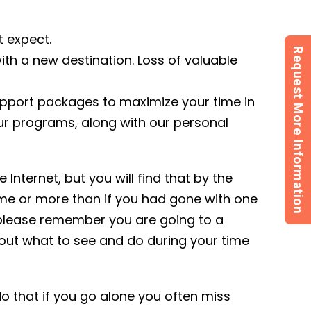
t expect.
Request More Information
ith a new destination. Loss of valuable
support packages to maximize your time in
Our programs, along with our personal
Internet, but you will find that by the
ame or more than if you had gone with one
 please remember you are going to a
 out what to see and do during your time
 that if you go alone you often miss