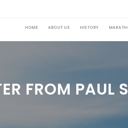
HOME
ABOUT US
HISTORY
MARATH
TER FROM PAUL 