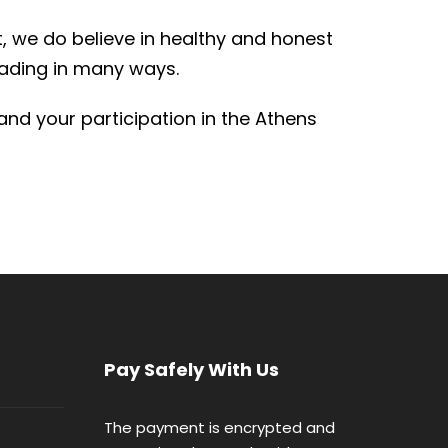
, we do believe in healthy and honest
eading in many ways.
and your participation in the Athens
Pay Safely With Us
The payment is encrypted and