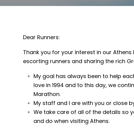
Dear Runners:
Thank you for your interest in our Athens 
escorting runners and sharing the rich Gr
My goal has always been to help each
love in 1994 and to this day, we cont
Marathon.
My staff and I are with you or close by
We take care of all of the details so 
and do when visiting Athens.