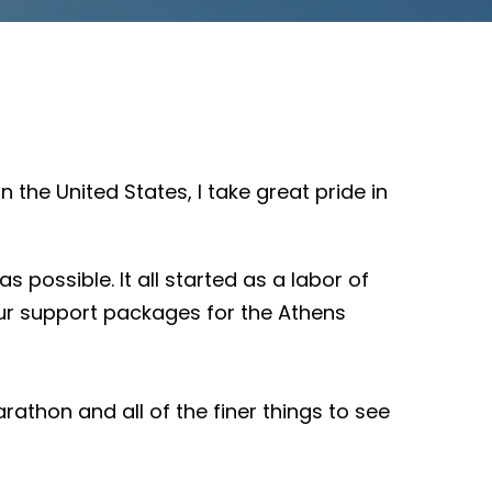
 the United States, I take great pride in
ossible. It all started as a labor of
 our support packages for the Athens
rathon and all of the finer things to see