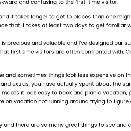
wkward and confusing to the first-time visitor.
d it takes longer to get to places than one migh
e that it takes at least two days to get familiar w
me is precious and valuable and I’ve designed our 
hat first time visitors are often confronted with. 
one and sometimes things look less expensive on the 
es and extras, you have actually spent about the s
t makes it look easy to book and plan a vacation,
re on vacation not running around trying to figure
 and there are so many great things to see and do