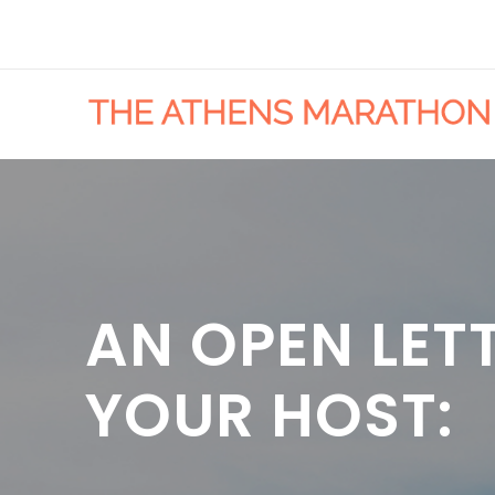
AN OPEN LET
YOUR HOST: