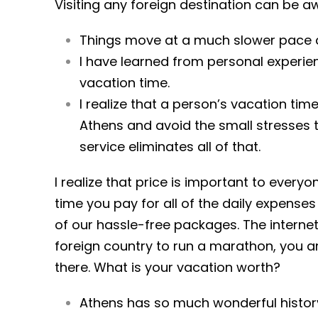
Visiting any foreign destination can be a
Things move at a much slower pace an
I have learned from personal experienc
vacation time.
I realize that a person’s vacation ti
Athens and avoid the small stresses t
service eliminates all of that.
I realize that price is important to every
time you pay for all of the daily expens
of our hassle-free packages. The interne
foreign country to run a marathon, you a
there. What is your vacation worth?
Athens has so much wonderful history